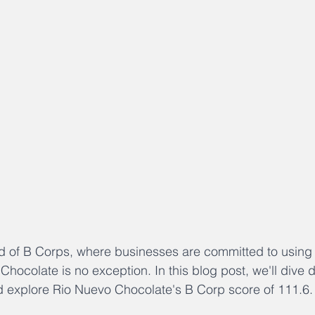
d of B Corps, where businesses are committed to using 
hocolate is no exception. In this blog post, we'll dive d
d explore Rio Nuevo Chocolate's B Corp score of 111.6.