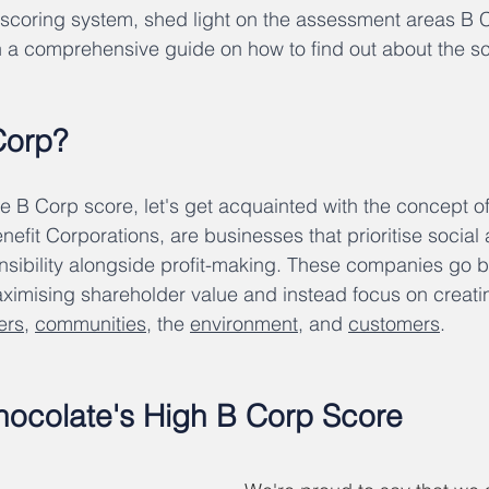
 scoring system, shed light on the assessment areas B 
 a comprehensive guide on how to find out about the sc
Corp?
e B Corp score, let's get acquainted with the concept of
nefit Corporations, are businesses that prioritise social
nsibility alongside profit-making. These companies go 
maximising shareholder value and instead focus on creatin
ers
, 
communities
, the 
environment
, and 
customers
.
ocolate's High B Corp Score