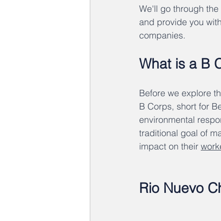
We'll go through the
and provide you with
companies.
What is a B 
Before we explore th
B Corps, short for Be
environmental respo
traditional goal of 
impact on their 
work
Rio Nuevo Ch