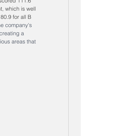
scored 111.6 
 which is well 
0.9 for all B 
the company's 
creating a 
ious areas that 