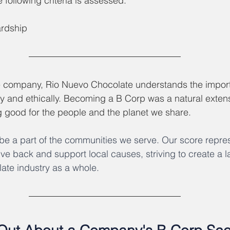
following criteria is assessed: 
rdship
e company, Rio Nuevo Chocolate understands the import
y and ethically. Becoming a B Corp was a natural extens
g good for the people and the planet we share.
e a part of the communities we serve. Our score repres
ve back and support local causes, striving to create a la
ate industry as a whole. 