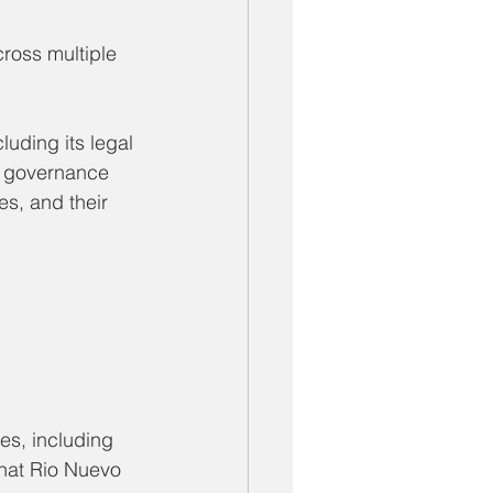
ross multiple 
uding its legal 
h governance 
s, and their 
s, including 
that Rio Nuevo 