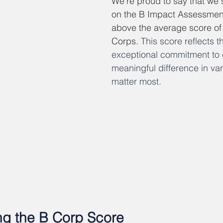
We're proud to say that we 
on the B Impact Assessment,
above the average score of 8
Corps. 
This score reflects 
exceptional commitment to 
meaningful difference in var
matter most.
g the B Corp Score