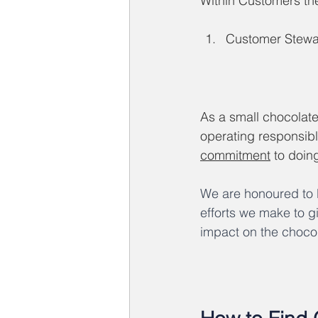
Within Customers the 
Customer Stewa
As a small chocolat
operating responsibl
commitment
 to doin
We are honoured to b
efforts we make to gi
impact on the chocol