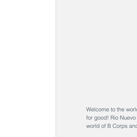
Welcome to the worl
for good! Rio Nuevo C
world of B Corps an