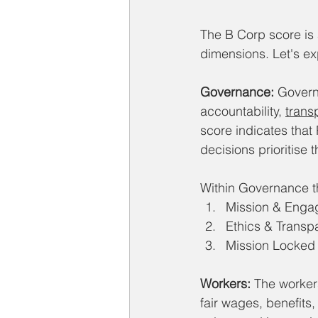
The B Corp score is
dimensions. Let's e
Governance:
 Govern
accountability, 
trans
score indicates that
decisions prioritise t
Within Governance the
Mission & Eng
Ethics & Transp
Mission Locked
Workers:
 The worker
fair wages, benefits