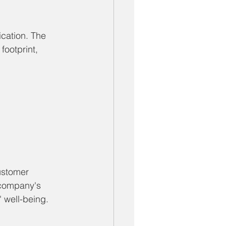
ication. The 
footprint, 
ustomer 
 company's 
 well-being.