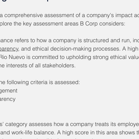
 a comprehensive assessment of a company's impact ac
xplore the key assessment areas B Corp considers:
ance refers to how a company is structured and run, incl
parency
, and ethical decision-making processes. A hig
 Rio Nuevo is committed to upholding strong ethical value
he interests of all stakeholders.
 following criteria is assessed:  
agement
arency
s' category assesses how a company treats its employee
, and work-life balance. A high score in this area shows 