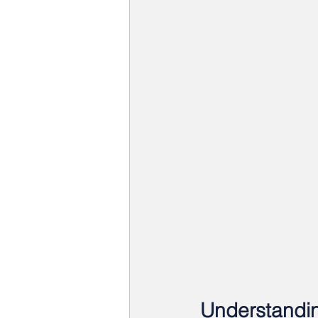
Understandin