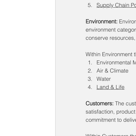
Supply Chain Pov
Environment:
 Enviro
environment category
conserve resources,
Within Environment th
Environmental
Air & Climate
Water
Land & Life
Customers:
 The cus
satisfaction, product
commitment to delive