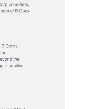
Corp considers, 
ores of B Corp 
 
B Corps
. 
 and 
beyond the 
g a positive 