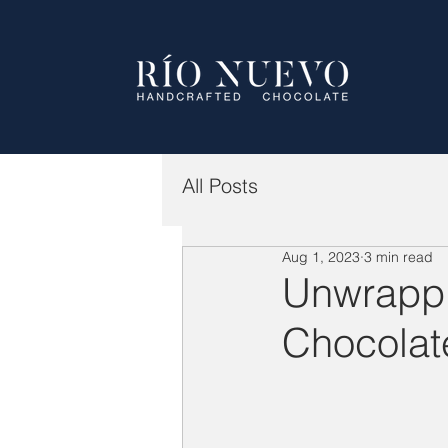
All Posts
Aug 1, 2023
3 min read
Unwrappi
Chocolat