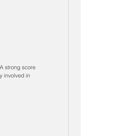
 A strong score 
 involved in 