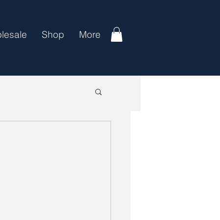
lesale
Shop
More