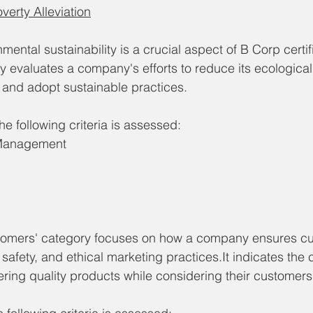
erty Alleviation
nmental sustainability is a crucial aspect of B Corp certif
 evaluates a company's efforts to reduce its ecological 
 and adopt sustainable practices.
e following criteria is assessed: 
 Management
tomers' category focuses on how a company ensures c
 safety, and ethical marketing practices.It indicates the
ring quality products while considering their customers'