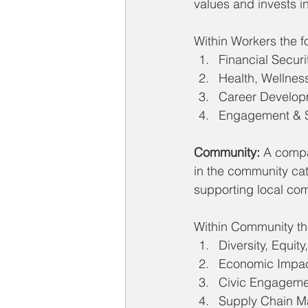
values and invests i
Within Workers the fo
Financial Securi
Health, Wellness
Career Develop
Engagement & S
Community:
 A compa
in the community cat
supporting local co
Within Community the
Diversity, Equity
Economic Impa
Civic Engageme
Supply Chain 