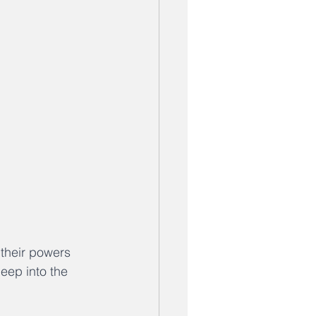
their powers 
eep into the 
 