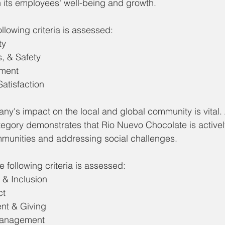
n its employees' well-being and growth.
llowing criteria is assessed: 
ty
, & Safety
ment
atisfaction
ny's impact on the local and global community is vital.
egory demonstrates that Rio Nuevo Chocolate is actively
mmunities and addressing social challenges.
 following criteria is assessed: 
, & Inclusion
ct
nt & Giving
Management