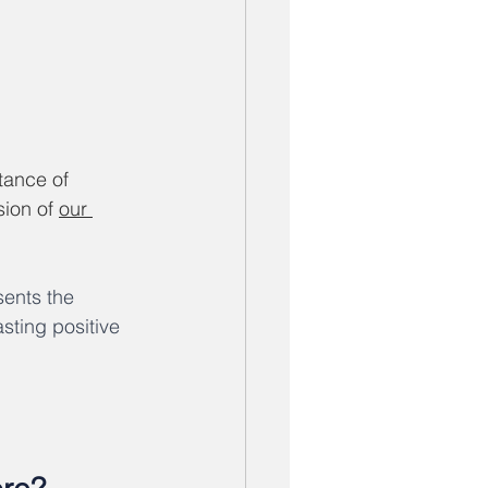
ance of 
ion of 
our 
ents the 
sting positive 