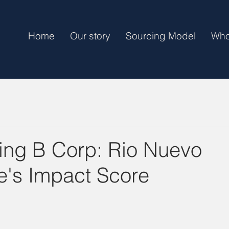
Home
Our story
Sourcing Model
Who
ng B Corp: Rio Nuevo
e's Impact Score