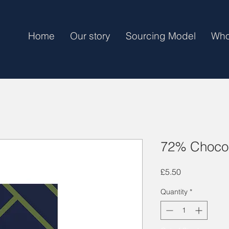
Home
Our story
Sourcing Model
Who
72% Chocol
Price
£5.50
Quantity
*