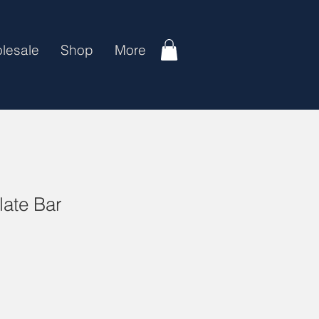
lesale
Shop
More
ate Bar