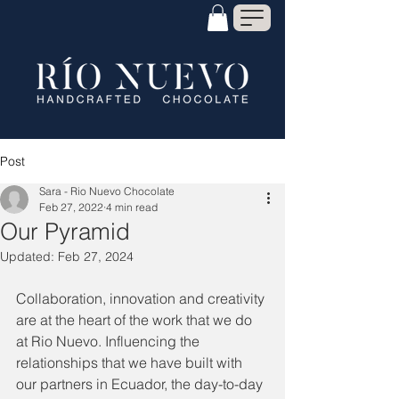
Post
Sara - Rio Nuevo Chocolate
Feb 27, 2022
4 min read
Our Pyramid
Updated:
Feb 27, 2024
Collaboration, innovation and creativity 
are at the heart of the work that we do 
at Rio Nuevo. Influencing the 
relationships that we have built with 
our partners in Ecuador, the day-to-day 