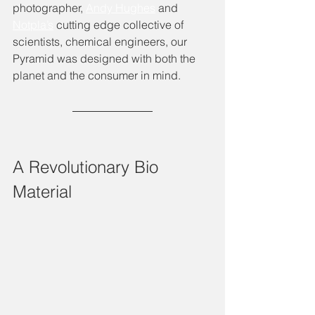
photographer, 
Andy Hughes
 and 
Notpla’s
 cutting edge collective of 
scientists, chemical engineers, our 
Pyramid was designed with both the 
planet and the consumer in mind. 
A Revolutionary Bio 
Material 