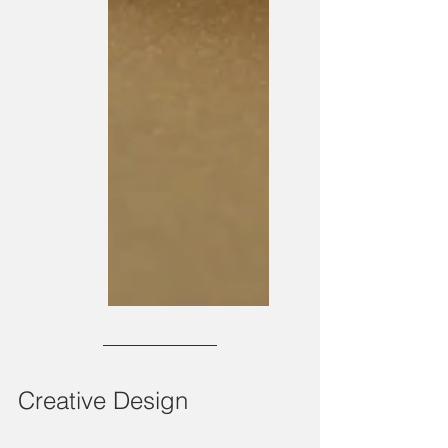
Creative Design 