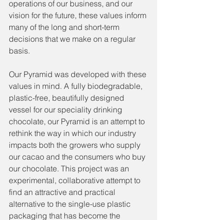
operations of our business, and our 
vision for the future, these values inform 
many of the long and short-term 
decisions that we make on a regular 
basis. 
Our Pyramid was developed with these 
values in mind. A fully biodegradable, 
plastic-free, beautifully designed 
vessel for our speciality drinking 
chocolate, our Pyramid is an attempt to 
rethink the way in which our industry 
impacts both the growers who supply 
our cacao and the consumers who buy 
our chocolate. This project was an 
experimental, collaborative attempt to 
find an attractive and practical 
alternative to the single-use plastic 
packaging that has become the 