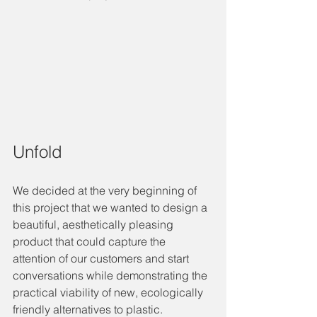
Unfold
We decided at the very beginning of 
this project that we wanted to design a 
beautiful, aesthetically pleasing 
product that could capture the 
attention of our customers and start 
conversations while demonstrating the 
practical viability of new, ecologically 
friendly alternatives to plastic.