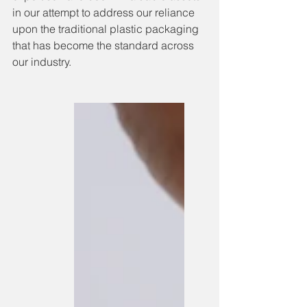
in our attempt to address our reliance 
upon the traditional plastic packaging 
that has become the standard across 
our industry. 