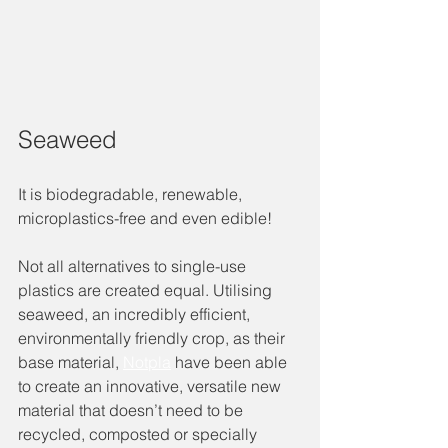
Seaweed 
It is biodegradable, renewable, 
microplastics-free and even edible!
Not all alternatives to single-use 
plastics are created equal. Utilising 
seaweed, an incredibly efficient, 
environmentally friendly crop, as their 
base material, 
Notpla
 have been able 
to create an innovative, versatile new 
material that doesn’t need to be 
recycled, composted or specially 