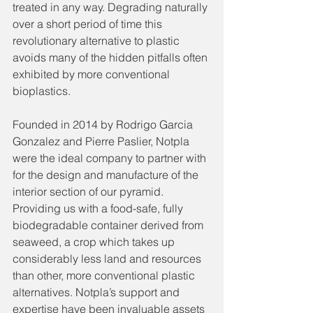
treated in any way. Degrading naturally 
over a short period of time this 
revolutionary alternative to plastic 
avoids many of the hidden pitfalls often 
exhibited by more conventional 
bioplastics. 
Founded in 2014 by Rodrigo Garcia 
Gonzalez and Pierre Paslier, Notpla 
were the ideal company to partner with 
for the design and manufacture of the 
interior section of our pyramid. 
Providing us with a food-safe, fully 
biodegradable container derived from 
seaweed, a crop which takes up 
considerably less land and resources 
than other, more conventional plastic 
alternatives. Notpla’s support and 
expertise have been invaluable assets 