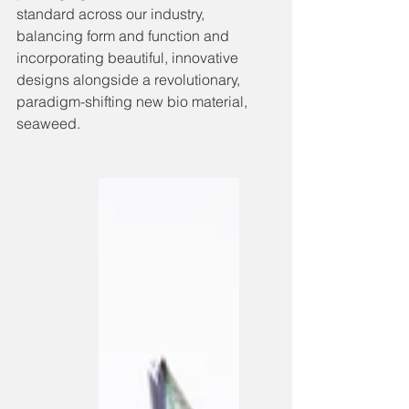
standard across our industry, 
balancing form and function and 
incorporating beautiful, innovative 
designs alongside a revolutionary, 
paradigm-shifting new bio material, 
seaweed. 