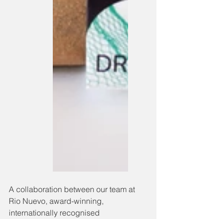
A collaboration between our team at 
Rio Nuevo, award-winning, 
internationally recognised 