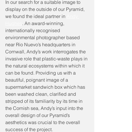
In our search for a suitable image to 
display on the outside of our Pyramid, 
we found the ideal partner in 
Andy 
Hughes
. An award-winning, 
internationally recognised 
environmental photographer based 
near Rio Nuevo’s headquarters in 
Cornwall, Andy’s work interrogates the 
invasive role that plastic-waste plays in 
the natural ecosystems within which it 
can be found. Providing us with a 
beautiful, poignant image of a 
supermarket sandwich box which has 
been washed clean, clarified and 
stripped of its familiarity by its time in 
the Cornish sea, Andy’s input into the 
overall design of our Pyramid’s 
aesthetics was crucial to the overall 
success of the project. 