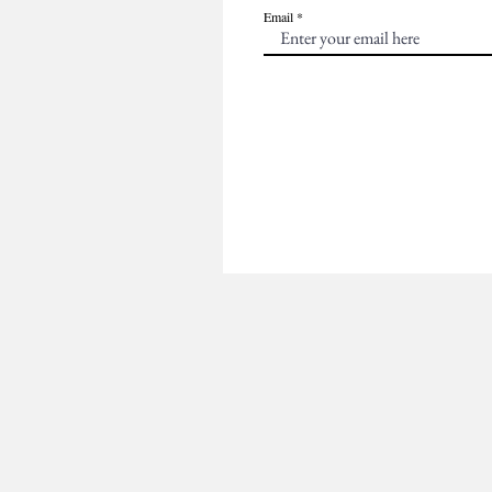
Email