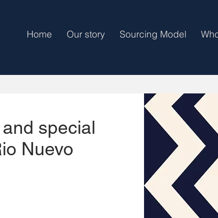
Home
Our story
Sourcing Model
Who
 and special
Rio Nuevo