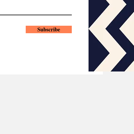
Subscribe