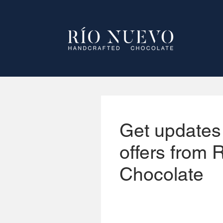
Get updates
offers from 
Chocolate