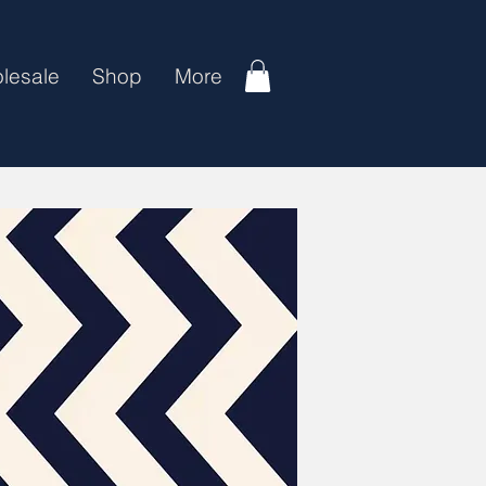
lesale
Shop
More